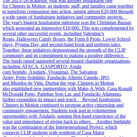
The 2025–26 academic year was another remarkable one
for Clippers in Motion, as students, staff, and families came together
to transform compassion into action, raising almost €29,000 through
a wide range of fundraising initiatives and community projects.
The year's biggest fundraising milestone was the Christmas Bazaar,
which generated an impressive €10,600. This was complemented by
several other successful events, including Valentine’s
Roses, Halloween Candy Boxes, the Form 8 Prom, Lower School
plays, Pyjama Day, and second-hand book and uniform sales.
Together, these initiatives demonstrated the strength of the CLIP
community and its commitment to making a positive difference.
The funds raised supported several trusted charitable organisations,
including ATACA, GASPORTO, Ajuda
com Sentido, Ajudaris, Vivanimal, The Salvation
Army, Porto Solidário, Fundação Alberto Canedo, IPO,
and Mundos de Vida. During the year, Clippers in Motion
also established new partnerships with Make-A-Wish, Casa Ronald
McDonald Porto, Patinhas Sem Lar, and Fundação Allamano,
further expanding its impact and reach. Beyond fundraising,
Clippers in Motion continued to promote active citizenship and
community engagement. Students took part in volunteering
opportunities with Ajudaris, gaining first-hand experience of the
value and importance of giving back to others. Another highlight
was the continuation of the Intergenerational Project, which
connects CLIP students with residents of Casa Maior