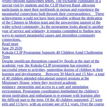
(Porto) through handwritten letters. The exchange culminated in a
special visit by students and the CLIP Harvest Band, allowing
participants to meet their penfriends in person and experience the
meaningful connections built through their correspondence. These
achievements would not have been possible without the dedication
of the Clippers in Motion team and the unwavering support of the
wider school community. As the programme looks ahead to another
year of service and solidarity, it remains committed to finding new
ways to support meaningful causes and strengthen community
connections.
Read more
June 29 2026
Kukula-CLIP Programme Supports 40 Children Amid Challenging
Term
Despite significant disruptions caused by floods at the start of the
academic year, the Kukula-CLIP programme has reported a
successful return to activities, supporting dozens of children in their
learning and development. Between 30 March and 15 May, a total
of 40 children attended educational support sessions at the
Missionary House, where they received academic
guidance, mentorship and access to a safe and stimulating
environment. Programme coordinators highlighted the children’s
strong motivation and enthusiasm to re-engage with learning after
the difficult start to the term. Of the 40 children supported, 27 were
girls and 13 boys, with an average age of 9.1 years. Over the course