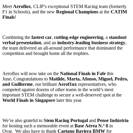
Meet
Aeroflux
, CLIP’s exceptional STEM Racing team (formerly
F1 in Schools), and the new
Regional Champions
at the
CATIM
Finals
!
Combining the
fastest car
,
cutting-edge engineering
, a
standout
verbal presentation
, and an
industry-leading business strategy
,
the team delivered an all-around performance that dominated the
competition and brought home all the trophies.
Aeroflux will now take on the
National Finals in Fafe
this
June
.
Congratulations to
Matilde, Marta, Afonso, Miguel, Pedro,
and Guilherme
, our brilliant
Aerof1ux
representatives, who
competed against dozens of other teams in the world’s most
important STEM challenge to secure a well-deserved spot at the
World Finals in Singapore
later this year.
We’re also grateful to
Stem Racing Portugal
and
Pense Indústria
for hosting such a memorable event at
Base Aérea N.º 8
in
Ovar.
We also have to thank
Caetano Baviera BMW
for