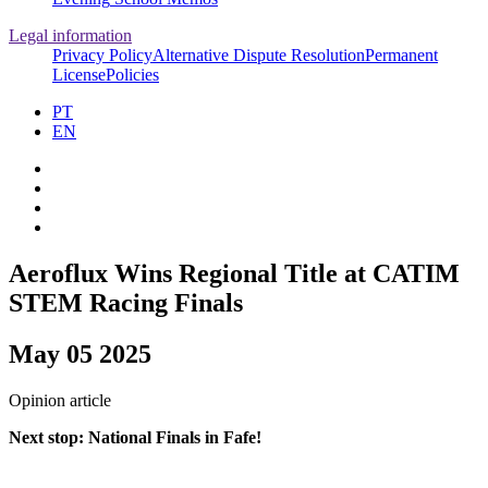
Legal information
Privacy Policy
Alternative Dispute Resolution
Permanent
License
Policies
PT
EN
Aeroflux Wins Regional Title at CATIM
STEM Racing Finals
May 05 2025
Opinion article
Next stop: National Finals in Fafe!