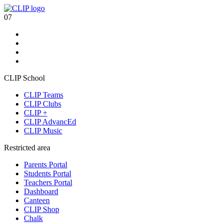
07
CLIP School
CLIP Teams
CLIP Clubs
CLIP +
CLIP AdvancEd
CLIP Music
Restricted area
Parents Portal
Students Portal
Teachers Portal
Dashboard
Canteen
CLIP Shop
Chalk