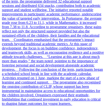
of the term, the programme delivered 32 educational support
sessions and distributed 634 snacks, contributing both to academic
support and student wellbeing. The initiative reported notable
improvements in participants' academic performance, underscoring
the value of targeted early intervention. In Portuguese, the average
grade rose from 6.23 to 11.1, while in Mathematics, it increased
from 7.38 to 11.8. According to programme organisers, these gains
reflect not only the structured support provided but also the
sustained efforts of the children, their families and the educational
team. Coordinators emphasised that the programme’s impact
extends beyond traditional academic metrics. At this stage of
development, the focus is on building confidence, independence,
and teamwork skills, as well as encouraging resilience and a positive
attitude towards challenges. “Learning at this age is about much
more than grades,” the team noted, pointing to the importance of
fostering personal and social development alongside academic
progress. Following the conclusion of the term, participants began
a scheduled school break in line with the academic calendar.
Activities resumed on 1 June, marking the start of a new phase of
learning and continued support. The programme also recognised
the ongoing contribution of CLIP, whose support has been
instrumental in maintaining access to educational opportunities for
the children involved. Organisers expressed their gratitude,
highlighting that continued investment in early education is critical
to shaping future outcomes for young learners.