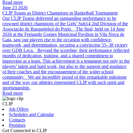
Read more
June 23 2026
CLIP Teams as District Champions in Basketball Tournament
Our CLIP Teams delivered an outstanding performance to be
crowned district champions of the Girls’ Sub14 2nd Division of the
Associação de Basquetebol do Porto. The final, held on 14 June
2026 at the Fernando Gomes Municipal Pavilion in Vila Nova de
Gaia, saw our players rise to the occasion with confidence,
teamwork, and determination, securing a convincing 55–38 victory
over GDB Leça. Beyond the scoreline, their performance reflected
months of dedication, training, and a shared commitment to
improving as a team. This achievement is a testament not only to the
players’ talent and hard work, but also to the support and guidance
of their coaches and the encouragement of the wider school
community. We are incredibly proud of this remarkable milestone
and of the way our athletes represented CLIP with such spirit and
sportsmanship.
Read more
CLIP
Job Offers
Schedules and Calendar
Contacts
Premises
Get Connected to CLIP