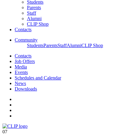
Students
Parents
Staff
Alumni
CLIP Shop
Contacts
Community
Students
Parents
Staff
Alumni
CLIP Shop
Contacts
Job Offers
Media
Events
Schedules and Calendar
News
Downloads
07