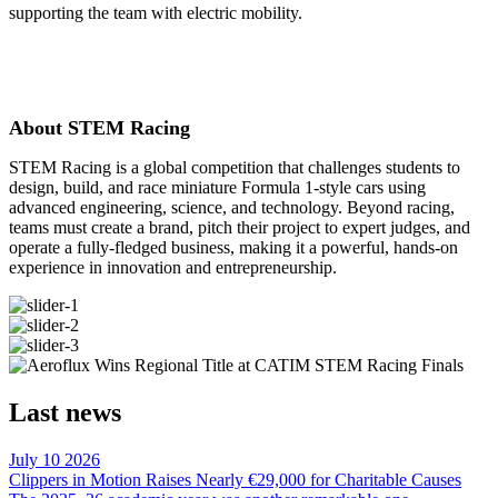
supporting the team with electric mobility.
About STEM Racing
STEM Racing is a global competition that challenges students to
design, build, and race miniature Formula 1-style cars using
advanced engineering, science, and technology. Beyond racing,
teams must create a brand, pitch their project to expert judges, and
operate a fully-fledged business, making it a powerful, hands-on
experience in innovation and entrepreneurship.
Last news
July 10 2026
Clippers in Motion Raises Nearly €29,000 for Charitable Causes