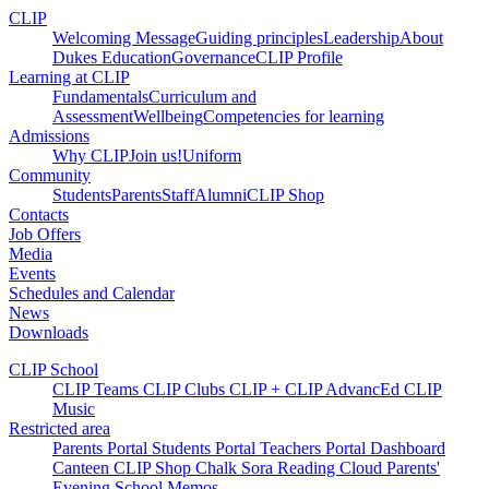
CLIP
Welcoming Message
Guiding principles
Leadership
About
Dukes Education
Governance
CLIP Profile
Learning at CLIP
Fundamentals
Curriculum and
Assessment
Wellbeing
Competencies for learning
Admissions
Why CLIP
Join us!
Uniform
Community
Students
Parents
Staff
Alumni
CLIP Shop
Contacts
Job Offers
Media
Events
Schedules and Calendar
News
Downloads
CLIP School
CLIP Teams
CLIP Clubs
CLIP +
CLIP AdvancEd
CLIP
Music
Restricted area
Parents Portal
Students Portal
Teachers Portal
Dashboard
Canteen
CLIP Shop
Chalk
Sora
Reading Cloud
Parents'
Evening
School Memos