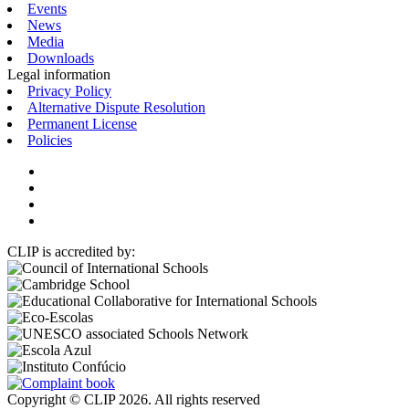
Events
News
Media
Downloads
Legal information
Privacy Policy
Alternative Dispute Resolution
Permanent License
Policies
CLIP is accredited by:
Copyright © CLIP 2026. All rights reserved