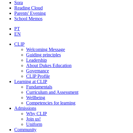
Sora
Reading Cloud
Parents' Evening
School Memos
PT
EN
CLIP
Welcoming Message
Guiding principles
Leadership
About Dukes Education
Governance
CLIP Profile
Learning at CLIP
Fundamentals
Curriculum and Assessment
Wellbeing
Competencies for learning
Admissions
Why CLIP
Join us!
Uniform
Community