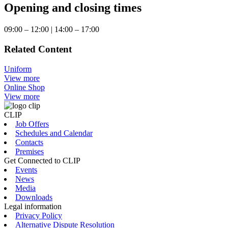
Opening and closing times
09:00 – 12:00 | 14:00 – 17:00
Related Content
Uniform
View more
Online Shop
View more
CLIP
Job Offers
Schedules and Calendar
Contacts
Premises
Get Connected to CLIP
Events
News
Media
Downloads
Legal information
Privacy Policy
Alternative Dispute Resolution