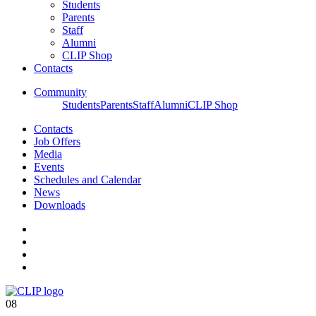
Students
Parents
Staff
Alumni
CLIP Shop
Contacts
Community
Students
Parents
Staff
Alumni
CLIP Shop
Contacts
Job Offers
Media
Events
Schedules and Calendar
News
Downloads
08