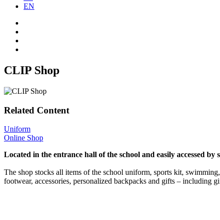
EN
CLIP Shop
Related Content
Uniform
Online Shop
Located in the entrance hall of the school and easily accessed by 
The shop stocks all items of the school uniform, sports kit, swimming,
footwear, accessories, personalized backpacks and gifts – including gi