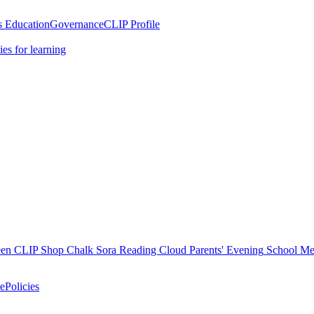
 Education
Governance
CLIP Profile
es for learning
en
CLIP Shop
Chalk
Sora
Reading Cloud
Parents' Evening
School M
e
Policies