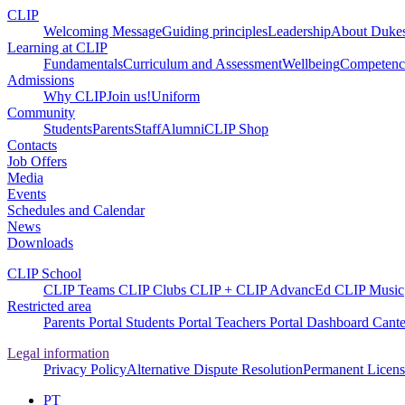
CLIP
Welcoming Message
Guiding principles
Leadership
About Dukes
Learning at CLIP
Fundamentals
Curriculum and Assessment
Wellbeing
Competenci
Admissions
Why CLIP
Join us!
Uniform
Community
Students
Parents
Staff
Alumni
CLIP Shop
Contacts
Job Offers
Media
Events
Schedules and Calendar
News
Downloads
CLIP School
CLIP Teams
CLIP Clubs
CLIP +
CLIP AdvancEd
CLIP Music
Restricted area
Parents Portal
Students Portal
Teachers Portal
Dashboard
Cante
Legal information
Privacy Policy
Alternative Dispute Resolution
Permanent Licens
PT