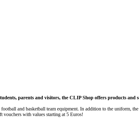
students, parents and visitors, the CLIP Shop offers products and se
 football and basketball team equipment. In addition to the uniform, the
ft vouchers with values starting at 5 Euros!