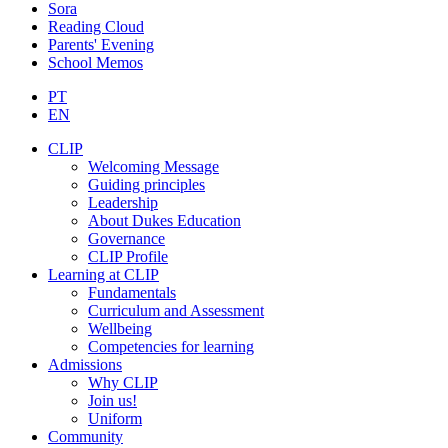
Sora
Reading Cloud
Parents' Evening
School Memos
PT
EN
CLIP
Welcoming Message
Guiding principles
Leadership
About Dukes Education
Governance
CLIP Profile
Learning at CLIP
Fundamentals
Curriculum and Assessment
Wellbeing
Competencies for learning
Admissions
Why CLIP
Join us!
Uniform
Community