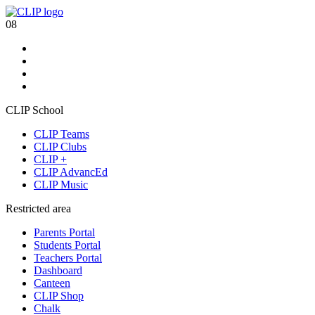
08
CLIP School
CLIP Teams
CLIP Clubs
CLIP +
CLIP AdvancEd
CLIP Music
Restricted area
Parents Portal
Students Portal
Teachers Portal
Dashboard
Canteen
CLIP Shop
Chalk