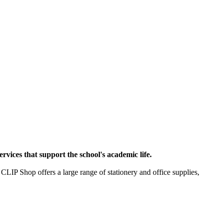
rvices that support the school's academic life.
 CLIP Shop offers a large range of stationery and office supplies,