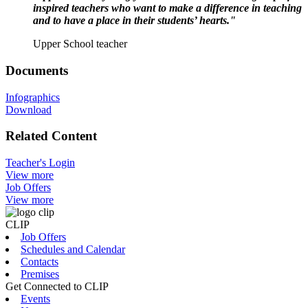
inspired teachers who want to make a difference in teaching
and to have a place in their students’ hearts."
Upper School teacher
Documents
Infographics
Download
Related Content
Teacher's Login
View more
Job Offers
View more
CLIP
Job Offers
Schedules and Calendar
Contacts
Premises
Get Connected to CLIP
Events