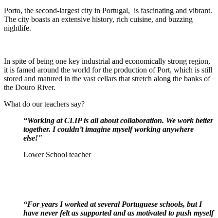
Porto, the second-largest city in Portugal, is fascinating and vibrant.
The city boasts an extensive history, rich cuisine, and buzzing
nightlife.
In spite of being one key industrial and economically strong region,
it is famed around the world for the production of Port, which is still
stored and matured in the vast cellars that stretch along the banks of
the Douro River.
What do our teachers say?
“Working at CLIP is all about collaboration. We work better
together. I couldn’t imagine myself working anywhere
else!"
Lower School teacher
“For years I worked at several Portuguese schools, but I
have never felt as supported and as motivated to push myself