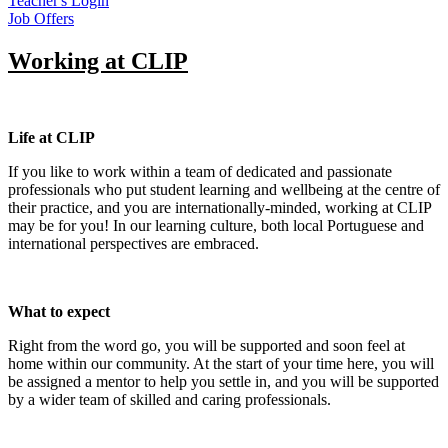
Teacher's Login
Job Offers
Working at CLIP
Life at CLIP
If you like to work within a team of dedicated and passionate
professionals who put student learning and wellbeing at the centre of
their practice, and you are internationally-minded, working at CLIP
may be for you! In our learning culture, both local Portuguese and
international perspectives are embraced.
What to expect
Right from the word go, you will be supported and soon feel at
home within our community. At the start of your time here, you will
be assigned a mentor to help you settle in, and you will be supported
by a wider team of skilled and caring professionals.