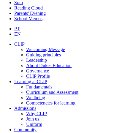
Sora
Reading Cloud
Parents' Evening
School Memos
PT
EN
CLIP
Welcoming Message
Guiding principles
Leadership
About Dukes Education
Governance
CLIP Profile
Learning at CLIP
Fundamentals
Curriculum and Assessment
Wellbeing
Competencies for learning
Admissions
Why CLIP
Join us!
Uniform
Community