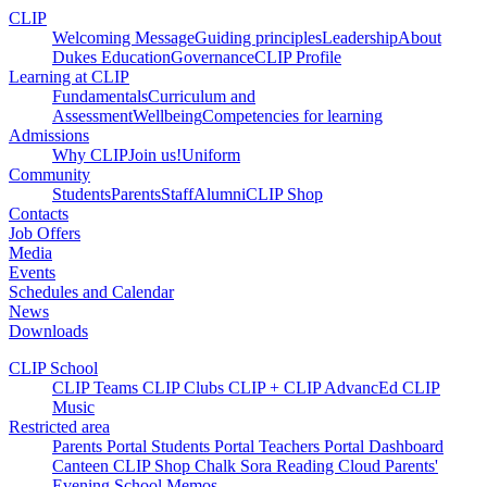
CLIP
Welcoming Message
Guiding principles
Leadership
About
Dukes Education
Governance
CLIP Profile
Learning at CLIP
Fundamentals
Curriculum and
Assessment
Wellbeing
Competencies for learning
Admissions
Why CLIP
Join us!
Uniform
Community
Students
Parents
Staff
Alumni
CLIP Shop
Contacts
Job Offers
Media
Events
Schedules and Calendar
News
Downloads
CLIP School
CLIP Teams
CLIP Clubs
CLIP +
CLIP AdvancEd
CLIP
Music
Restricted area
Parents Portal
Students Portal
Teachers Portal
Dashboard
Canteen
CLIP Shop
Chalk
Sora
Reading Cloud
Parents'
Evening
School Memos