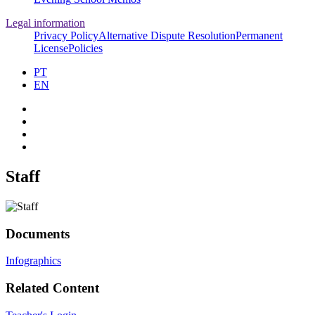
Legal information
Privacy Policy
Alternative Dispute Resolution
Permanent
License
Policies
PT
EN
Staff
Documents
Infographics
Related Content