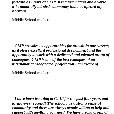
forward as I have at CLIP. It is a fascinating and diverse
internationally minded community that has opened my
horizons.”
Middle School teacher
"CLIP provides us opportunities for growth in our careers,
as it offers excellent professional development and the
opportunity to work with a dedicated and talented group of
colleagues. CLIP is one of the best examples of an
international pedagogical project that I am aware of.
”
Middle School teacher
"I have been teaching at CLIP for the past four years and
loving every second! The school has a strong
sense of
community and there are always people willing to help and
support with anything you need. We have a solid group of