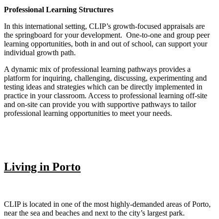
Professional Learning Structures
In this international setting, CLIP’s growth-focused appraisals are
the springboard for your development. One-to-one and group peer
learning opportunities, both in and out of school, can support your
individual growth path.
A dynamic mix of professional learning pathways provides a
platform for inquiring, challenging, discussing, experimenting and
testing ideas and strategies which can be directly implemented in
practice in your classroom. Access to professional learning off-site
and on-site can provide you with supportive pathways to tailor
professional learning opportunities to meet your needs.
Living in Porto
CLIP is located in one of the most highly-demanded areas of Porto,
near the sea and beaches and next to the city’s largest park.