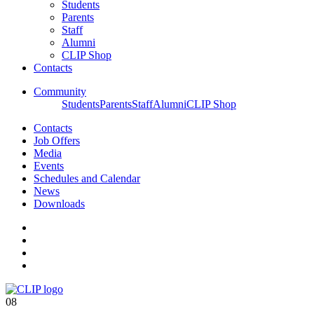
Students
Parents
Staff
Alumni
CLIP Shop
Contacts
Community
Students
Parents
Staff
Alumni
CLIP Shop
Contacts
Job Offers
Media
Events
Schedules and Calendar
News
Downloads
08