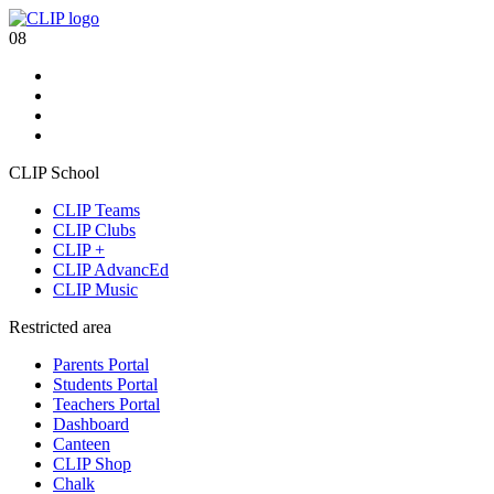
08
CLIP School
CLIP Teams
CLIP Clubs
CLIP +
CLIP AdvancEd
CLIP Music
Restricted area
Parents Portal
Students Portal
Teachers Portal
Dashboard
Canteen
CLIP Shop
Chalk