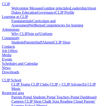
CLIP
Welcoming Message
Guiding principles
Leadership
About
Dukes Education
Governance
CLIP Profile
Learning at CLIP
Fundamentals
Curriculum and
Assessment
Wellbeing
Competencies for learning
Admissions
Why CLIP
Join us!
Uniform
Community
Students
Parents
Staff
Alumni
CLIP Shop
Contacts
Job Offers
Media
Events
Schedules and Calendar
News
Downloads
CLIP School
CLIP Teams
CLIP Clubs
CLIP +
CLIP AdvancEd
CLIP
Music
Restricted area
Parents Portal
Students Portal
Teachers Portal
Dashboard
Canteen
CLIP Shop
Chalk
Sora
Reading Cloud
Parents'
Evening
School Memos