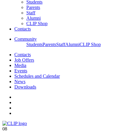
Students
Parents
Staff
Alumni
CLIP Shop
Contacts
Community
Students
Parents
Staff
Alumni
CLIP Shop
Contacts
Job Offers
Media
Events
Schedules and Calendar
News
Downloads
08