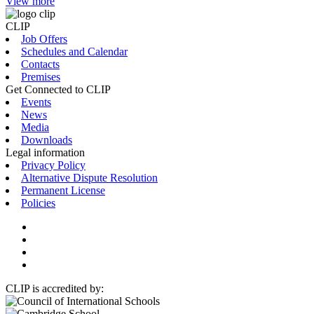
View more
CLIP
Job Offers
Schedules and Calendar
Contacts
Premises
Get Connected to CLIP
Events
News
Media
Downloads
Legal information
Privacy Policy
Alternative Dispute Resolution
Permanent License
Policies
CLIP is accredited by: