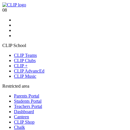
08
CLIP School
CLIP Teams
CLIP Clubs
CLIP +
CLIP AdvancEd
CLIP Music
Restricted area
Parents Portal
Students Portal
Teachers Portal
Dashboard
Canteen
CLIP Shop
Chalk