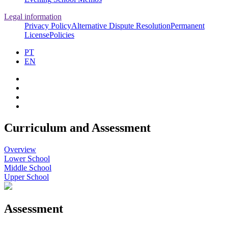
Legal information
Privacy Policy
Alternative Dispute Resolution
Permanent
License
Policies
PT
EN
Curriculum and Assessment
Overview
Lower School
Middle School
Upper School
Assessment