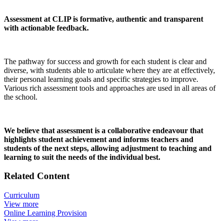
Assessment at CLIP is formative, authentic and transparent
with actionable feedback.
The pathway for success and growth for each student is clear and
diverse, with students able to articulate where they are at effectively,
their personal learning goals and specific strategies to improve.
Various rich assessment tools and approaches are used in all areas of
the school.
We believe that assessment is a collaborative endeavour that
highlights student achievement and informs teachers and
students of the next steps, allowing adjustment to teaching and
learning to suit the needs of the individual best.
Related Content
Curriculum
View more
Online Learning Provision