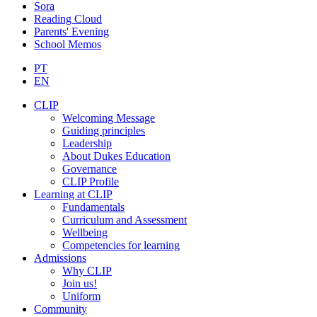
Sora
Reading Cloud
Parents' Evening
School Memos
PT
EN
CLIP
Welcoming Message
Guiding principles
Leadership
About Dukes Education
Governance
CLIP Profile
Learning at CLIP
Fundamentals
Curriculum and Assessment
Wellbeing
Competencies for learning
Admissions
Why CLIP
Join us!
Uniform
Community