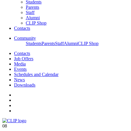
Students
Parents
Staff
Alumni
CLIP Shop
Contacts
Community
Students
Parents
Staff
Alumni
CLIP Shop
Contacts
Job Offers
Media
Events
Schedules and Calendar
News
Downloads
08