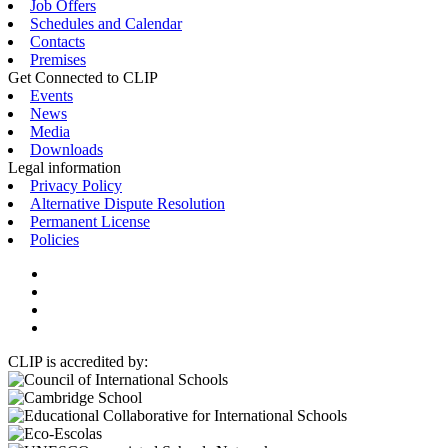
Job Offers
Schedules and Calendar
Contacts
Premises
Get Connected to CLIP
Events
News
Media
Downloads
Legal information
Privacy Policy
Alternative Dispute Resolution
Permanent License
Policies
CLIP is accredited by: