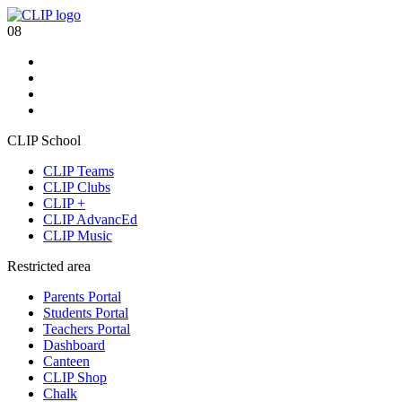
08
CLIP School
CLIP Teams
CLIP Clubs
CLIP +
CLIP AdvancEd
CLIP Music
Restricted area
Parents Portal
Students Portal
Teachers Portal
Dashboard
Canteen
CLIP Shop
Chalk