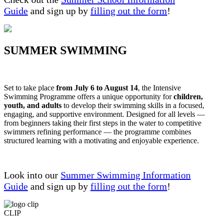
Guide
and sign up by
filling out the form
!
SUMMER SWIMMING
Set to take place
from July 6 to August 14
, the Intensive
Swimming Programme offers a unique opportunity for
children,
youth, and adults
to develop their swimming skills in a focused,
engaging, and supportive environment. Designed for all levels —
from beginners taking their first steps in the water to competitive
swimmers refining performance — the programme combines
structured learning with a motivating and enjoyable experience.
Look into our
Summer Swimming Information
Guide
and sign up by
filling out the form
!
CLIP