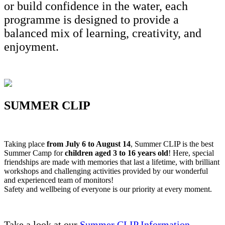
or build confidence in the water, each
programme is designed to provide a
balanced mix of learning, creativity, and
enjoyment.
SUMMER CLIP
Taking place
from July 6 to August 14
, Summer CLIP is the best
Summer Camp for
children aged 3 to 16 years old
! Here, special
friendships are made with memories that last a lifetime, with brilliant
workshops and challenging activities provided by our wonderful
and experienced team of monitors!
Safety and wellbeing of everyone is our priority at every moment.
Take a look at our
Summer CLIP Information