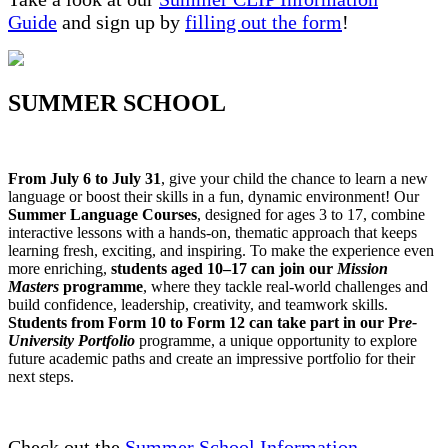
Guide
and sign up by
filling out the form
!
SUMMER SCHOOL
From July 6 to July 31
, give your child the chance to learn a new
language or boost their skills in a fun, dynamic environment! Our
Summer Language Courses
, designed for ages 3 to 17, combine
interactive lessons with a hands-on, thematic approach that keeps
learning fresh, exciting, and inspiring. To make the experience even
more enriching,
students aged 10–17 can join our
Mission
Masters
programme
, where they tackle real-world challenges and
build confidence, leadership, creativity, and teamwork skills.
Students from Form 10 to Form 12 can take part in our Pr
e-
University Portfolio
programme, a unique opportunity to explore
future academic paths and create an impressive portfolio for their
next steps.
Check out the
Summer School Information