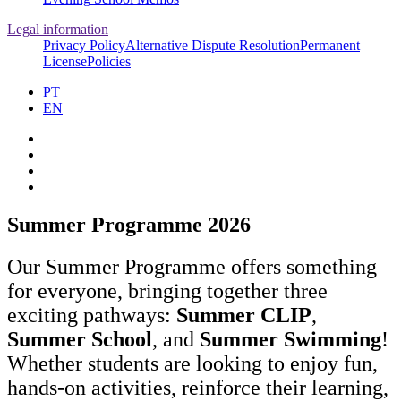
Legal information
Privacy Policy
Alternative Dispute Resolution
Permanent
License
Policies
PT
EN
Summer Programme 2026
Our Summer Programme offers something
for everyone, bringing together three
exciting pathways:
Summer CLIP
,
Summer School
, and
Summer Swimming
!
Whether students are looking to enjoy fun,
hands‑on activities, reinforce their learning,