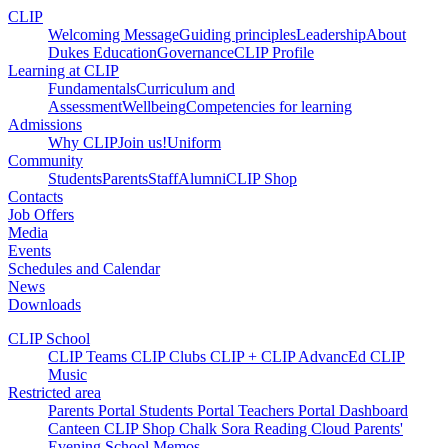
CLIP
Welcoming Message
Guiding principles
Leadership
About
Dukes Education
Governance
CLIP Profile
Learning at CLIP
Fundamentals
Curriculum and
Assessment
Wellbeing
Competencies for learning
Admissions
Why CLIP
Join us!
Uniform
Community
Students
Parents
Staff
Alumni
CLIP Shop
Contacts
Job Offers
Media
Events
Schedules and Calendar
News
Downloads
CLIP School
CLIP Teams
CLIP Clubs
CLIP +
CLIP AdvancEd
CLIP
Music
Restricted area
Parents Portal
Students Portal
Teachers Portal
Dashboard
Canteen
CLIP Shop
Chalk
Sora
Reading Cloud
Parents'
Evening
School Memos