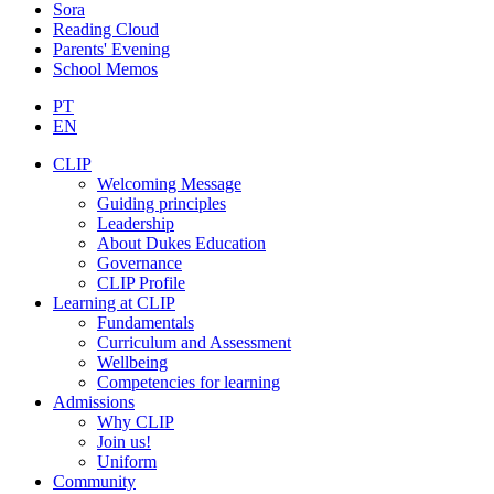
Sora
Reading Cloud
Parents' Evening
School Memos
PT
EN
CLIP
Welcoming Message
Guiding principles
Leadership
About Dukes Education
Governance
CLIP Profile
Learning at CLIP
Fundamentals
Curriculum and Assessment
Wellbeing
Competencies for learning
Admissions
Why CLIP
Join us!
Uniform
Community