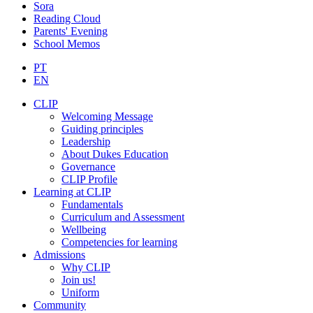
Sora
Reading Cloud
Parents' Evening
School Memos
PT
EN
CLIP
Welcoming Message
Guiding principles
Leadership
About Dukes Education
Governance
CLIP Profile
Learning at CLIP
Fundamentals
Curriculum and Assessment
Wellbeing
Competencies for learning
Admissions
Why CLIP
Join us!
Uniform
Community