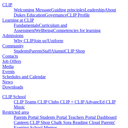
CLIP
Welcoming Message
Guiding principles
Leadership
About
Dukes Education
Governance
CLIP Profile
Learning at CLIP
Fundamentals
Curriculum and
Assessment
Wellbeing
Competencies for learning
Admissions
Why CLIP
Join us!
Uniform
Community
Students
Parents
Staff
Alumni
CLIP Shop
Contacts
Job Offers
Media
Events
Schedules and Calendar
News
Downloads
CLIP School
CLIP Teams
CLIP Clubs
CLIP +
CLIP AdvancEd
CLIP
Music
Restricted area
Parents Portal
Students Portal
Teachers Portal
Dashboard
Canteen
CLIP Shop
Chalk
Sora
Reading Cloud
Parents'
Evening
School Memos