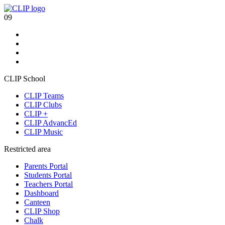
09
CLIP School
CLIP Teams
CLIP Clubs
CLIP +
CLIP AdvancEd
CLIP Music
Restricted area
Parents Portal
Students Portal
Teachers Portal
Dashboard
Canteen
CLIP Shop
Chalk