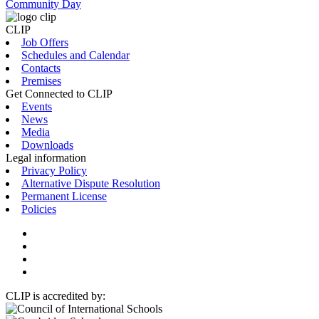
Community Day
CLIP
Job Offers
Schedules and Calendar
Contacts
Premises
Get Connected to CLIP
Events
News
Media
Downloads
Legal information
Privacy Policy
Alternative Dispute Resolution
Permanent License
Policies
CLIP is accredited by: