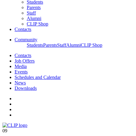
Students
Parents
Staff
Alumni
CLIP Shop
Contacts
Community
Students
Parents
Staff
Alumni
CLIP Shop
Contacts
Job Offers
Media
Events
Schedules and Calendar
News
Downloads
09