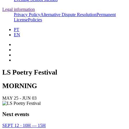
Legal information
Privacy Policy
Alternative Dispute Resolution
Permanent
License
Policies
PT
EN
LS Poetry Festival
MORNING
MAY 25 - JUN 03
Next events
SEPT 12 · 10H — 15H