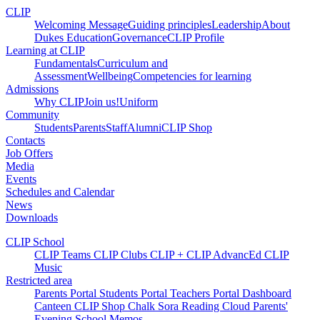
CLIP
Welcoming Message
Guiding principles
Leadership
About
Dukes Education
Governance
CLIP Profile
Learning at CLIP
Fundamentals
Curriculum and
Assessment
Wellbeing
Competencies for learning
Admissions
Why CLIP
Join us!
Uniform
Community
Students
Parents
Staff
Alumni
CLIP Shop
Contacts
Job Offers
Media
Events
Schedules and Calendar
News
Downloads
CLIP School
CLIP Teams
CLIP Clubs
CLIP +
CLIP AdvancEd
CLIP
Music
Restricted area
Parents Portal
Students Portal
Teachers Portal
Dashboard
Canteen
CLIP Shop
Chalk
Sora
Reading Cloud
Parents'
Evening
School Memos