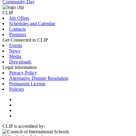
Community Day
CLIP
Job Offers
Schedules and Calendar
Contacts
Premises
Get Connected to CLIP
Events
News
Media
Downloads
Legal information
Privacy Policy
Alternative Dispute Resolution
Permanent License
Policies
CLIP is accredited by: