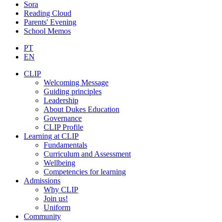
Sora
Reading Cloud
Parents' Evening
School Memos
PT
EN
CLIP
Welcoming Message
Guiding principles
Leadership
About Dukes Education
Governance
CLIP Profile
Learning at CLIP
Fundamentals
Curriculum and Assessment
Wellbeing
Competencies for learning
Admissions
Why CLIP
Join us!
Uniform
Community