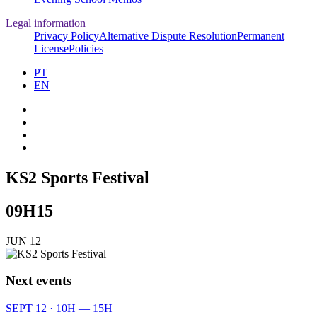
Legal information
Privacy Policy
Alternative Dispute Resolution
Permanent
License
Policies
PT
EN
KS2 Sports Festival
09H15
JUN 12
Next events
SEPT 12 · 10H — 15H