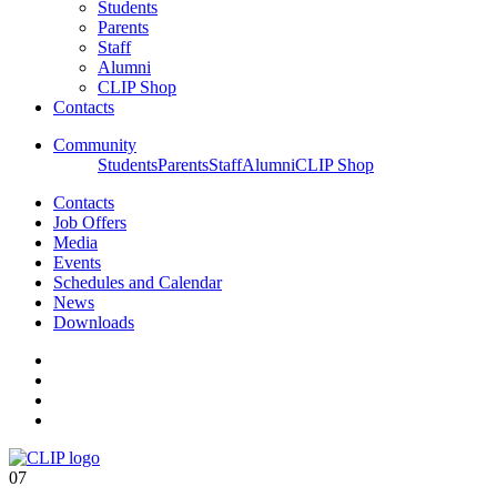
Students
Parents
Staff
Alumni
CLIP Shop
Contacts
Community
Students
Parents
Staff
Alumni
CLIP Shop
Contacts
Job Offers
Media
Events
Schedules and Calendar
News
Downloads
07