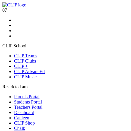
07
CLIP School
CLIP Teams
CLIP Clubs
CLIP +
CLIP AdvancEd
CLIP Music
Restricted area
Parents Portal
Students Portal
Teachers Portal
Dashboard
Canteen
CLIP Shop
Chalk