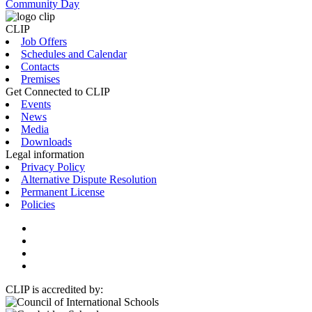
Community Day
CLIP
Job Offers
Schedules and Calendar
Contacts
Premises
Get Connected to CLIP
Events
News
Media
Downloads
Legal information
Privacy Policy
Alternative Dispute Resolution
Permanent License
Policies
CLIP is accredited by: