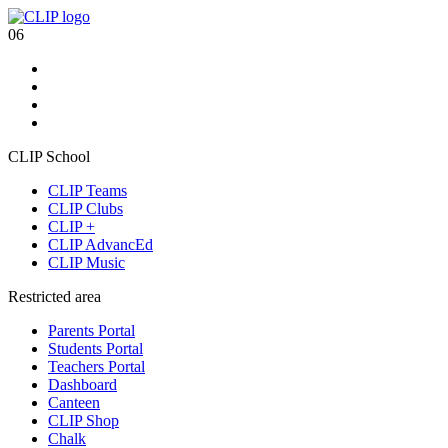
06
CLIP School
CLIP Teams
CLIP Clubs
CLIP +
CLIP AdvancEd
CLIP Music
Restricted area
Parents Portal
Students Portal
Teachers Portal
Dashboard
Canteen
CLIP Shop
Chalk