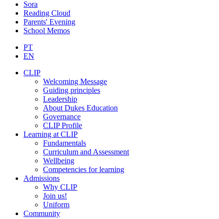
Sora
Reading Cloud
Parents' Evening
School Memos
PT
EN
CLIP
Welcoming Message
Guiding principles
Leadership
About Dukes Education
Governance
CLIP Profile
Learning at CLIP
Fundamentals
Curriculum and Assessment
Wellbeing
Competencies for learning
Admissions
Why CLIP
Join us!
Uniform
Community