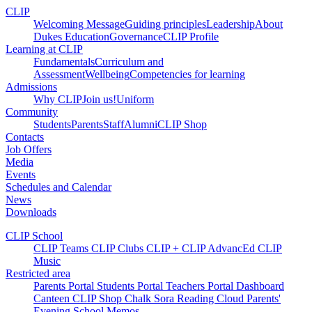
CLIP
Welcoming Message
Guiding principles
Leadership
About
Dukes Education
Governance
CLIP Profile
Learning at CLIP
Fundamentals
Curriculum and
Assessment
Wellbeing
Competencies for learning
Admissions
Why CLIP
Join us!
Uniform
Community
Students
Parents
Staff
Alumni
CLIP Shop
Contacts
Job Offers
Media
Events
Schedules and Calendar
News
Downloads
CLIP School
CLIP Teams
CLIP Clubs
CLIP +
CLIP AdvancEd
CLIP
Music
Restricted area
Parents Portal
Students Portal
Teachers Portal
Dashboard
Canteen
CLIP Shop
Chalk
Sora
Reading Cloud
Parents'
Evening
School Memos