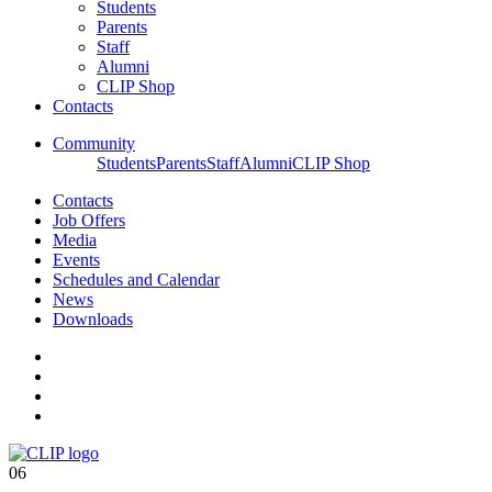
Students
Parents
Staff
Alumni
CLIP Shop
Contacts
Community
Students
Parents
Staff
Alumni
CLIP Shop
Contacts
Job Offers
Media
Events
Schedules and Calendar
News
Downloads
06