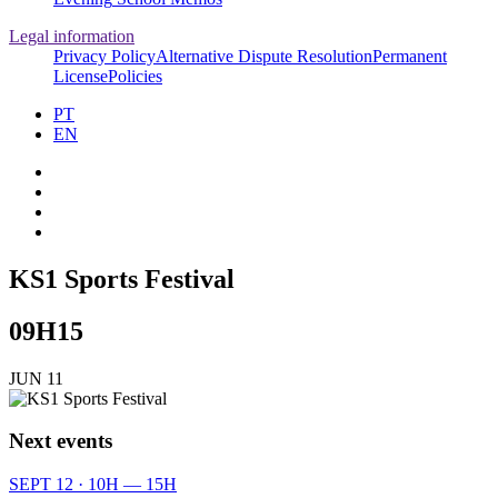
Legal information
Privacy Policy
Alternative Dispute Resolution
Permanent
License
Policies
PT
EN
KS1 Sports Festival
09H15
JUN 11
Next events
SEPT 12 · 10H — 15H